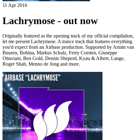
11 Apr 2016
Lachrymose - out now
Originally featured as the opening track of my official compilation,
let me present Lachrymose. A trance track that features everything
you'd expect from an Airbase production. Supported by Armin van
Buuren, Bobina, Markus Schulz, Ferry Corsten, Giuseppe
Ottaviani, Ben Gold, Dennis Sheperd, Kyau & Albert, Lange,
Roger Shah, Menno de Jong and more.