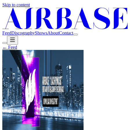
Skip to content
Feed
Discography
Shows
About
Contact
← Feed