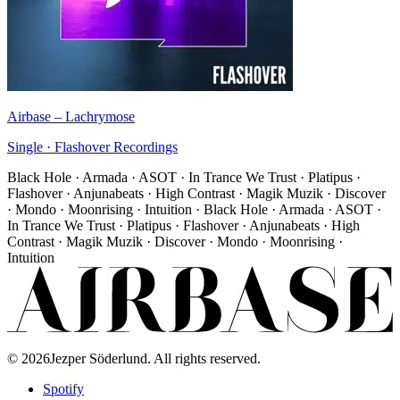
Airbase
–
Lachrymose
Single
·
Flashover Recordings
Black Hole · Armada · ASOT · In Trance We Trust · Platipus ·
Flashover · Anjunabeats · High Contrast · Magik Muzik · Discover
· Mondo · Moonrising · Intuition · Black Hole · Armada · ASOT ·
In Trance We Trust · Platipus · Flashover · Anjunabeats · High
Contrast · Magik Muzik · Discover · Mondo · Moonrising ·
Intuition
©
2026
Jezper Söderlund. All rights reserved.
Spotify