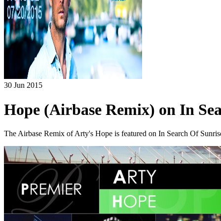
30 Jun 2015
Hope (Airbase Remix) on In Sea
The Airbase Remix of Arty's Hope is featured on In Search Of Sunri