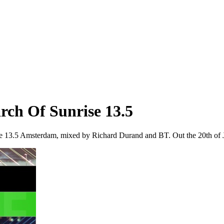
rch Of Sunrise 13.5
se 13.5 Amsterdam, mixed by Richard Durand and BT. Out the 20th of J