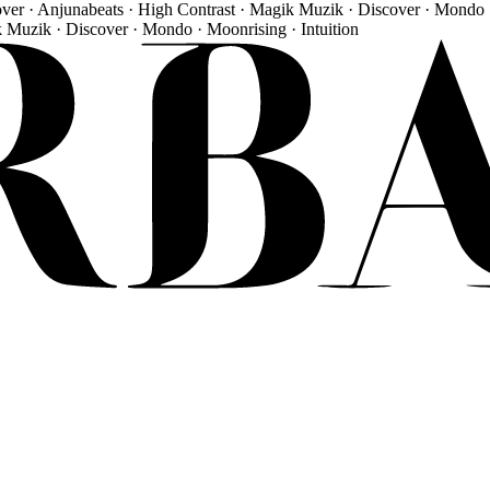
over · Anjunabeats · High Contrast · Magik Muzik · Discover · Mondo 
k Muzik · Discover · Mondo · Moonrising · Intuition