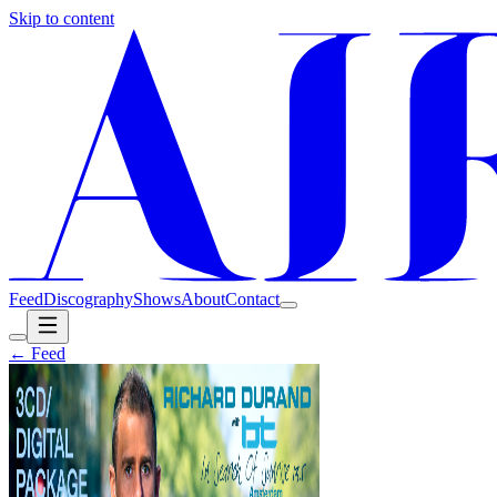
Skip to content
Feed
Discography
Shows
About
Contact
← Feed