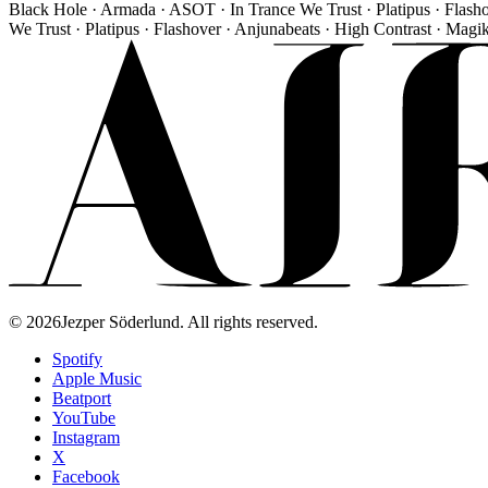
Black Hole · Armada · ASOT · In Trance We Trust · Platipus · Flash
We Trust · Platipus · Flashover · Anjunabeats · High Contrast · Magi
©
2026
Jezper Söderlund. All rights reserved.
Spotify
Apple Music
Beatport
YouTube
Instagram
X
Facebook