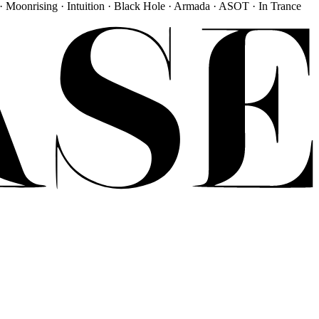
· Moonrising · Intuition · Black Hole · Armada · ASOT · In Trance