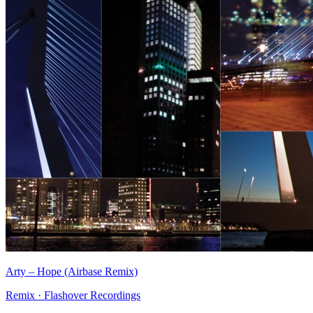
Arty
–
Hope (Airbase Remix)
Remix
·
Flashover Recordings