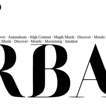
)
over · Anjunabeats · High Contrast · Magik Muzik · Discover · Mondo 
k Muzik · Discover · Mondo · Moonrising · Intuition