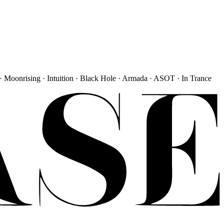
· Moonrising · Intuition · Black Hole · Armada · ASOT · In Trance