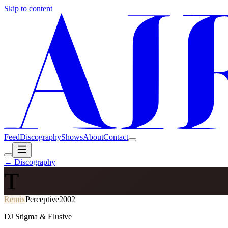
Skip to content
Feed
Discography
Shows
About
Contact
← Discography
T
Remix
Perceptive
2002
DJ Stigma & Elusive