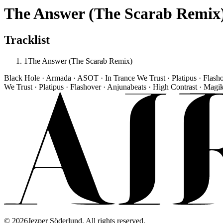
The Answer (The Scarab Remix
Tracklist
1
The Answer (The Scarab Remix)
Black Hole · Armada · ASOT · In Trance We Trust · Platipus · Flash
We Trust · Platipus · Flashover · Anjunabeats · High Contrast · Magi
©
2026
Jezper Söderlund. All rights reserved.