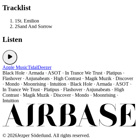
Tracklist
1
St. Emilion
2
Sand And Sorrow
Listen
Apple Music
Tidal
Deezer
Black Hole · Armada · ASOT · In Trance We Trust · Platipus ·
Flashover · Anjunabeats · High Contrast · Magik Muzik · Discover
· Mondo · Moonrising · Intuition · Black Hole · Armada · ASOT ·
In Trance We Trust · Platipus · Flashover · Anjunabeats · High
Contrast · Magik Muzik · Discover · Mondo · Moonrising ·
Intuition
©
2026
Jezper Söderlund. All rights reserved.