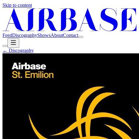
Skip to content
Feed
Discography
Shows
About
Contact
← Discography