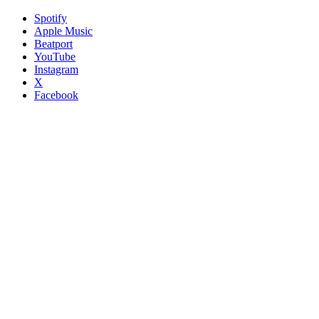
Spotify
Apple Music
Beatport
YouTube
Instagram
X
Facebook