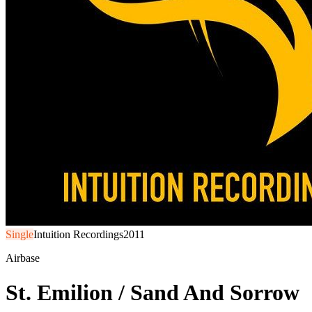
Single
Intuition Recordings
2011
Airbase
St. Emilion / Sand And Sorrow