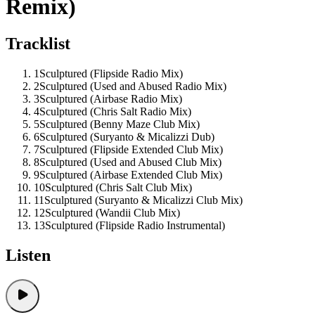
Remix)
Tracklist
1
Sculptured (Flipside Radio Mix)
2
Sculptured (Used and Abused Radio Mix)
3
Sculptured (Airbase Radio Mix)
4
Sculptured (Chris Salt Radio Mix)
5
Sculptured (Benny Maze Club Mix)
6
Sculptured (Suryanto & Micalizzi Dub)
7
Sculptured (Flipside Extended Club Mix)
8
Sculptured (Used and Abused Club Mix)
9
Sculptured (Airbase Extended Club Mix)
10
Sculptured (Chris Salt Club Mix)
11
Sculptured (Suryanto & Micalizzi Club Mix)
12
Sculptured (Wandii Club Mix)
13
Sculptured (Flipside Radio Instrumental)
Listen