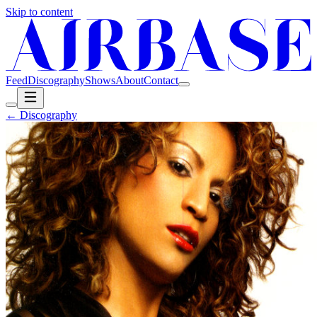
Skip to content
Feed
Discography
Shows
About
Contact
← Discography