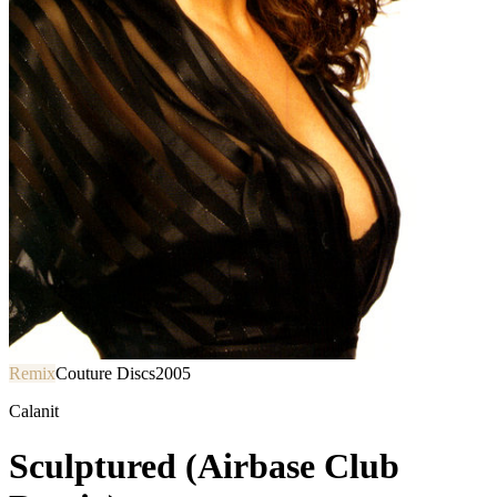
Remix
Couture Discs
2005
Calanit
Sculptured (Airbase Club