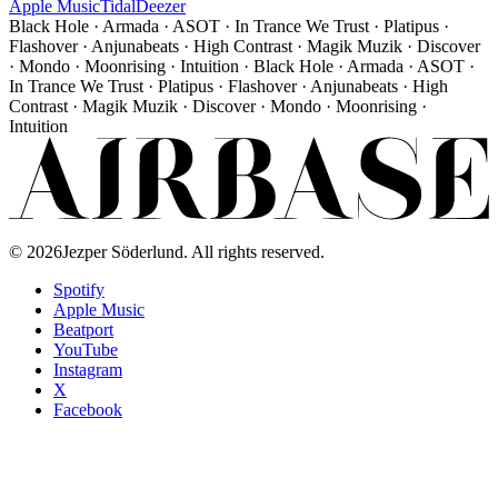
Apple Music
Tidal
Deezer
Black Hole · Armada · ASOT · In Trance We Trust · Platipus ·
Flashover · Anjunabeats · High Contrast · Magik Muzik · Discover
· Mondo · Moonrising · Intuition · Black Hole · Armada · ASOT ·
In Trance We Trust · Platipus · Flashover · Anjunabeats · High
Contrast · Magik Muzik · Discover · Mondo · Moonrising ·
Intuition
©
2026
Jezper Söderlund. All rights reserved.
Spotify
Apple Music
Beatport
YouTube
Instagram
X
Facebook