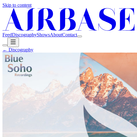
Skip to content
Feed
Discography
Shows
About
Contact
← Discography