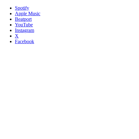
Spotify
Apple Music
Beatport
YouTube
Instagram
X
Facebook