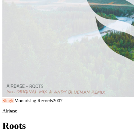
Single
Moonrising Records
2007
Airbase
Roots