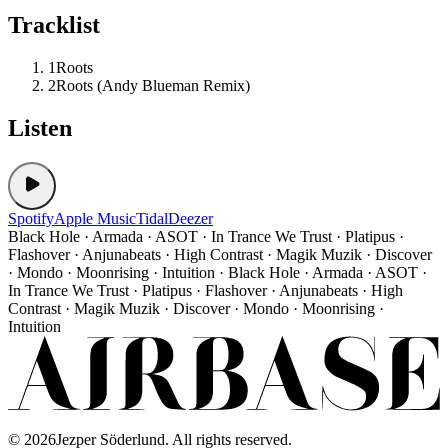
Tracklist
1
Roots
2
Roots (Andy Blueman Remix)
Listen
Spotify
Apple Music
Tidal
Deezer
Black Hole · Armada · ASOT · In Trance We Trust · Platipus ·
Flashover · Anjunabeats · High Contrast · Magik Muzik · Discover
· Mondo · Moonrising · Intuition · Black Hole · Armada · ASOT ·
In Trance We Trust · Platipus · Flashover · Anjunabeats · High
Contrast · Magik Muzik · Discover · Mondo · Moonrising ·
Intuition
©
2026
Jezper Söderlund. All rights reserved.