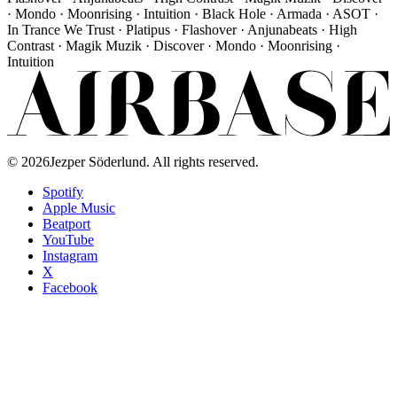
· Mondo · Moonrising · Intuition · Black Hole · Armada · ASOT ·
In Trance We Trust · Platipus · Flashover · Anjunabeats · High
Contrast · Magik Muzik · Discover · Mondo · Moonrising ·
Intuition
©
2026
Jezper Söderlund. All rights reserved.
Spotify
Apple Music
Beatport
YouTube
Instagram
X
Facebook