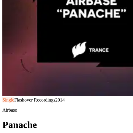
Single
Flashover Recordings
2014
Airbase
Panache