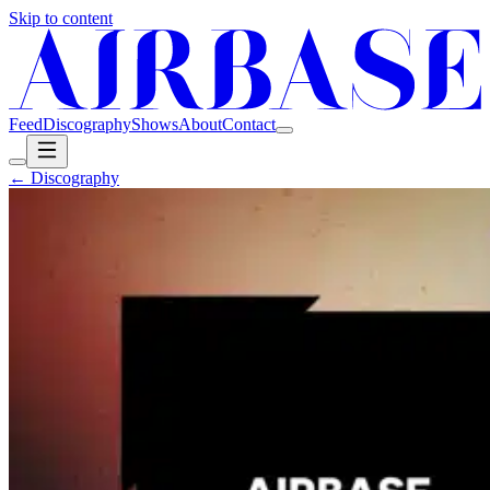
Skip to content
Feed
Discography
Shows
About
Contact
← Discography