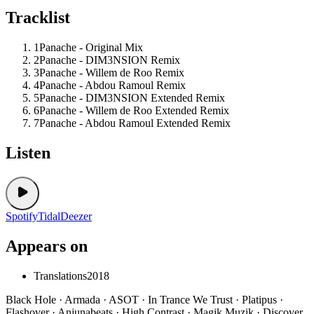
Tracklist
1
Panache - Original Mix
2
Panache - DIM3NSION Remix
3
Panache - Willem de Roo Remix
4
Panache - Abdou Ramoul Remix
5
Panache - DIM3NSION Extended Remix
6
Panache - Willem de Roo Extended Remix
7
Panache - Abdou Ramoul Extended Remix
Listen
Spotify
Tidal
Deezer
Appears on
Translations
2018
Black Hole · Armada · ASOT · In Trance We Trust · Platipus ·
Flashover · Anjunabeats · High Contrast · Magik Muzik · Discover