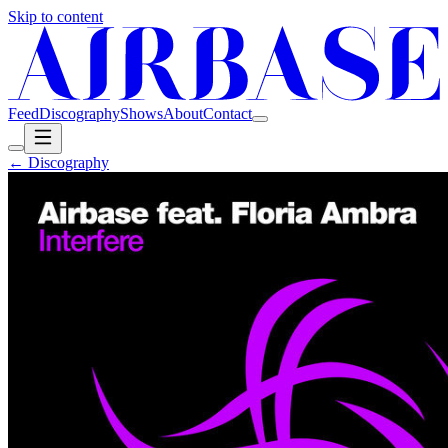
Skip to content
Feed
Discography
Shows
About
Contact
← Discography