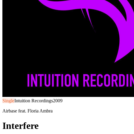
Single
Intuition Recordings
2009
Airbase feat. Floria Ambra
Interfere