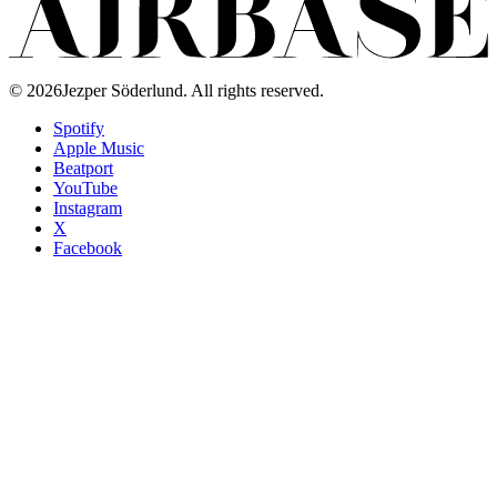
©
2026
Jezper Söderlund. All rights reserved.
Spotify
Apple Music
Beatport
YouTube
Instagram
X
Facebook