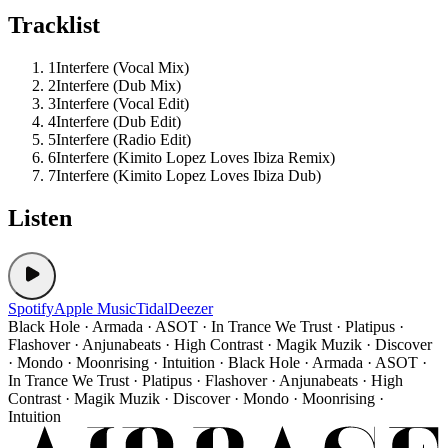
Tracklist
1
Interfere (Vocal Mix)
2
Interfere (Dub Mix)
3
Interfere (Vocal Edit)
4
Interfere (Dub Edit)
5
Interfere (Radio Edit)
6
Interfere (Kimito Lopez Loves Ibiza Remix)
7
Interfere (Kimito Lopez Loves Ibiza Dub)
Listen
Spotify
Apple Music
Tidal
Deezer
Black Hole · Armada · ASOT · In Trance We Trust · Platipus ·
Flashover · Anjunabeats · High Contrast · Magik Muzik · Discover
· Mondo · Moonrising · Intuition · Black Hole · Armada · ASOT ·
In Trance We Trust · Platipus · Flashover · Anjunabeats · High
Contrast · Magik Muzik · Discover · Mondo · Moonrising ·
Intuition