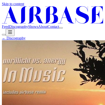
Skip to content
Feed
Discography
Shows
About
Contact
← Discography