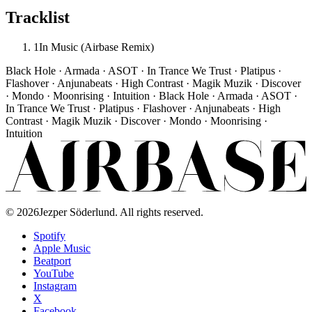
Tracklist
1
In Music (Airbase Remix)
Black Hole · Armada · ASOT · In Trance We Trust · Platipus ·
Flashover · Anjunabeats · High Contrast · Magik Muzik · Discover
· Mondo · Moonrising · Intuition · Black Hole · Armada · ASOT ·
In Trance We Trust · Platipus · Flashover · Anjunabeats · High
Contrast · Magik Muzik · Discover · Mondo · Moonrising ·
Intuition
©
2026
Jezper Söderlund. All rights reserved.
Spotify
Apple Music
Beatport
YouTube
Instagram
X
Facebook