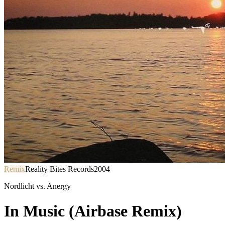
Remix
Reality Bites Records
2004
Nordlicht vs. Anergy
In Music (Airbase Remix)