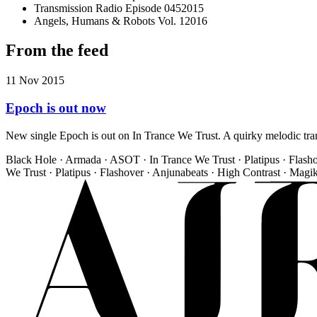
Transmission Radio Episode 045
2015
Angels, Humans & Robots Vol. 1
2016
From the feed
11 Nov 2015
Epoch is out now
New single Epoch is out on In Trance We Trust. A quirky melodic trance
Black Hole · Armada · ASOT · In Trance We Trust · Platipus · Flash
We Trust · Platipus · Flashover · Anjunabeats · High Contrast · Magi