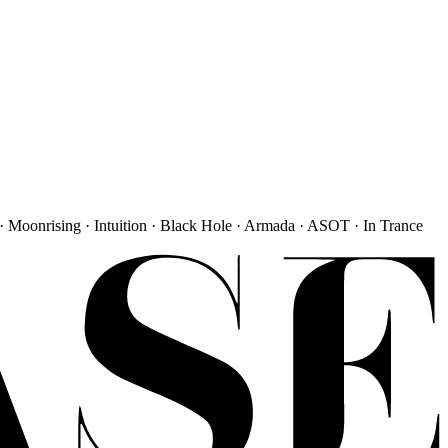
· Moonrising · Intuition · Black Hole · Armada · ASOT · In Trance