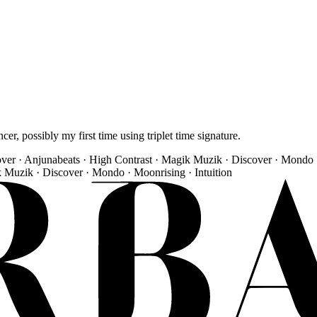
r, possibly my first time using triplet time signature.
over · Anjunabeats · High Contrast · Magik Muzik · Discover · Mondo 
k Muzik · Discover · Mondo · Moonrising · Intuition