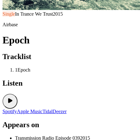
Single
In Trance We Trust
2015
Airbase
Epoch
Tracklist
1
Epoch
Listen
Spotify
Apple Music
Tidal
Deezer
Appears on
Transmission Radio Episode 039
2015