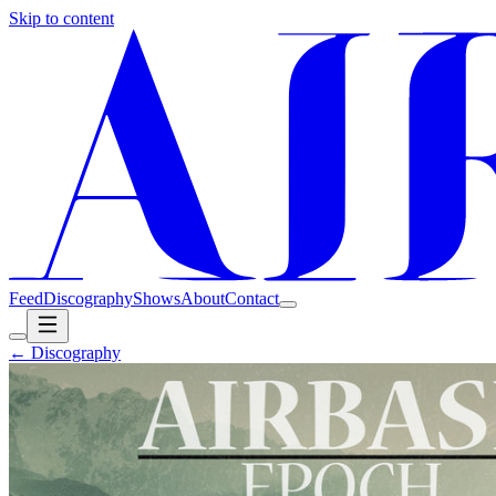
Skip to content
Feed
Discography
Shows
About
Contact
← Discography