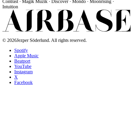
Contrast · Magik Muzik · Discover · Mondo · Moonrising ·
Intuition
©
2026
Jezper Söderlund. All rights reserved.
Spotify
Apple Music
Beatport
YouTube
Instagram
X
Facebook