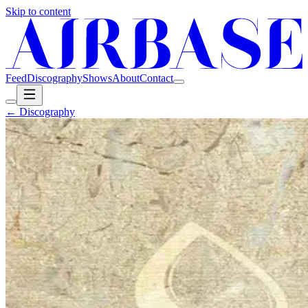
Skip to content
Feed
Discography
Shows
About
Contact
← Discography