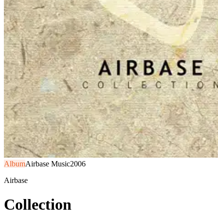
Album
Airbase Music
2006
Airbase
Collection