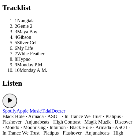
Tracklist
1
Nangiala
2
Genie 2
3
Maya Bay
4
Gibson
5
Silver Cell
6
My Life
7
White Feather
8
Hypno
9
Monday P.M.
10
Monday A.M.
Listen
Spotify
Apple Music
Tidal
Deezer
Black Hole · Armada · ASOT · In Trance We Trust · Platipus ·
Flashover · Anjunabeats · High Contrast · Magik Muzik · Discover
· Mondo · Moonrising · Intuition · Black Hole · Armada · ASOT ·
In Trance We Trust · Platipus · Flashover · Anjunabeats · High