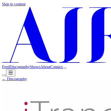
Skip to content
Feed
Discography
Shows
About
Contact
← Discography