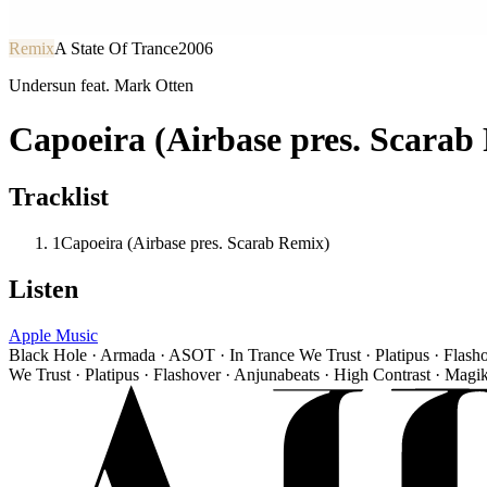
Remix
A State Of Trance
2006
Undersun feat. Mark Otten
Capoeira (Airbase pres. Scarab
Tracklist
1
Capoeira (Airbase pres. Scarab Remix)
Listen
Apple Music
Black Hole · Armada · ASOT · In Trance We Trust · Platipus · Flash
We Trust · Platipus · Flashover · Anjunabeats · High Contrast · Magi