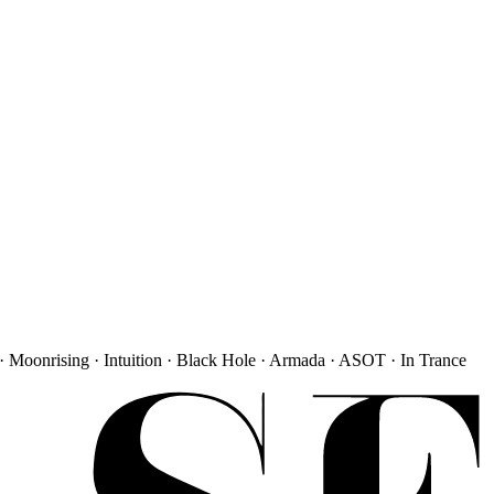
· Moonrising · Intuition · Black Hole · Armada · ASOT · In Trance