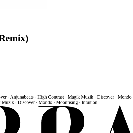
 Remix)
over · Anjunabeats · High Contrast · Magik Muzik · Discover · Mondo 
k Muzik · Discover · Mondo · Moonrising · Intuition